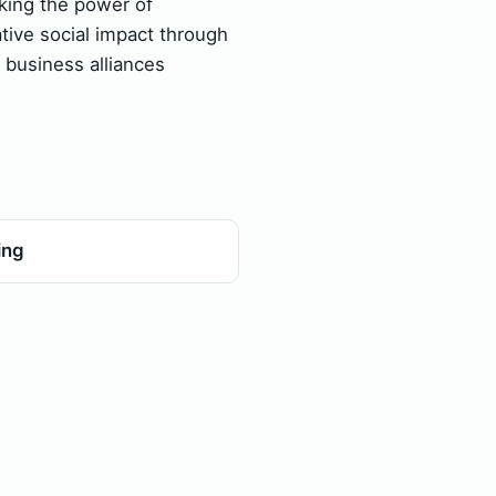
ing the power of
ative social impact through
c business alliances
ing