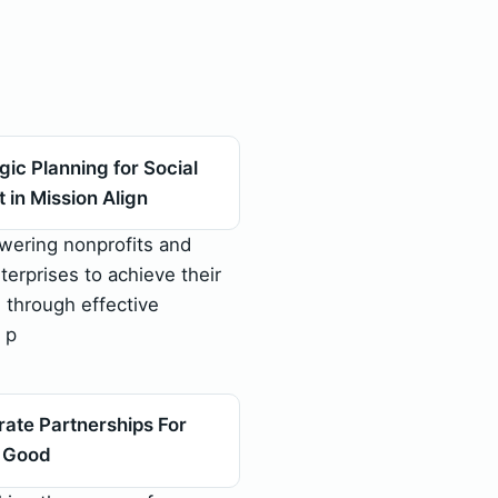
gic Planning for Social
 in Mission Align
ering nonprofits and
terprises to achieve their
 through effective
 p
ate Partnerships For
l Good