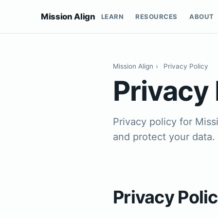
Mission Align
LEARN
RESOURCES
ABOUT
Mission Align
›
Privacy Policy
Privacy 
Privacy policy for Mis
and protect your data.
Privacy Poli