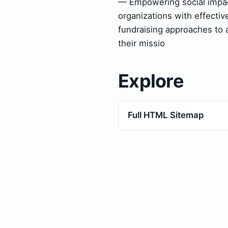
— Empowering social impa
organizations with effectiv
fundraising approaches to 
their missio
Explore
Full HTML Sitemap