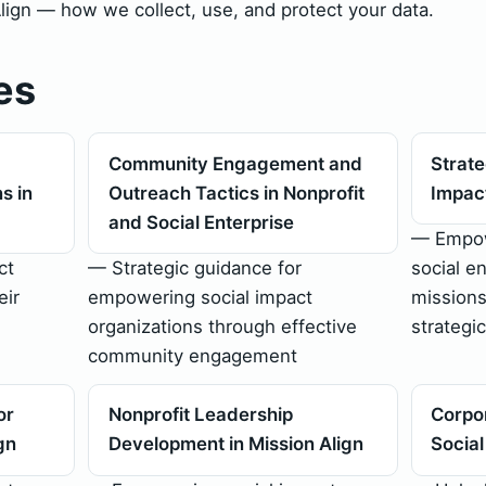
Align — how we collect, use, and protect your data.
es
Community Engagement and
Strate
s in
Outreach Tactics in Nonprofit
Impact
and Social Enterprise
— Empow
ct
— Strategic guidance for
social en
eir
empowering social impact
missions
organizations through effective
strategic
community engagement
or
Nonprofit Leadership
Corpor
gn
Development in Mission Align
Socia