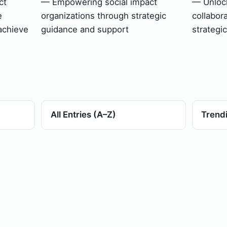
ct
— Empowering social impact
— Unlock
e
organizations through strategic
collabor
achieve
guidance and support
strategi
All Entries (A–Z)
Trend