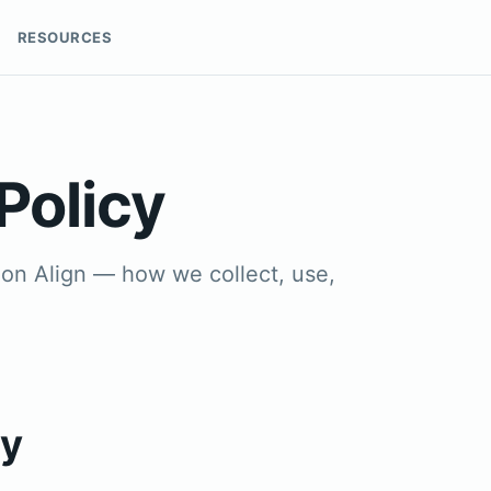
RESOURCES
Policy
sion Align — how we collect, use,
cy