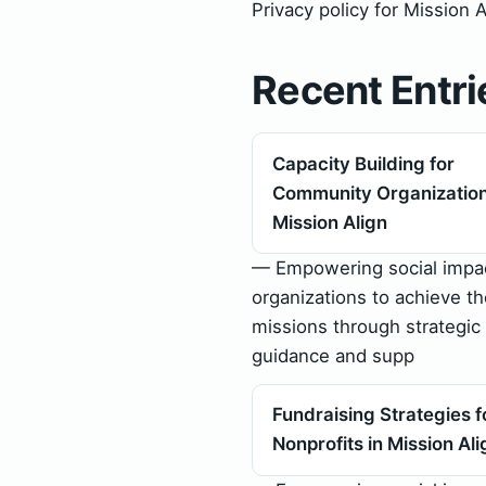
Privacy policy for Mission 
Recent Entri
Capacity Building for
Community Organization
Mission Align
— Empowering social impa
organizations to achieve th
missions through strategic
guidance and supp
Fundraising Strategies f
Nonprofits in Mission Ali