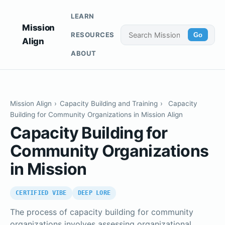
LEARN
Mission
RESOURCES
Go
Align
ABOUT
Mission Align
›
Capacity Building and Training
›
Capacity
Building for Community Organizations in Mission Align
Capacity Building for
Community Organizations
in Mission
CERTIFIED VIBE
DEEP LORE
The process of capacity building for community
organizations involves assessing organizational