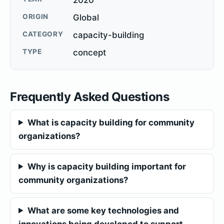
ORIGIN
Global
CATEGORY
capacity-building
TYPE
concept
Frequently Asked Questions
What is capacity building for community
organizations?
Why is capacity building important for
community organizations?
What are some key technologies and
innovations being developed to support