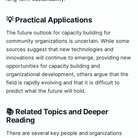
💡 Practical Applications
The future outlook for capacity building for
community organizations is uncertain. While some
sources suggest that new technologies and
innovations will continue to emerge, providing new
opportunities for capacity building and
organizational development, others argue that the
field is rapidly evolving and that it is difficult to
predict what the future will hold.
📚 Related Topics and Deeper
Reading
There are several key people and organizations