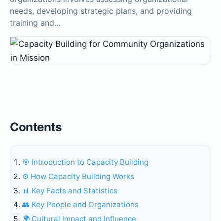
needs, developing strategic plans, and providing
training and…
Contents
🎯 Introduction to Capacity Building
⚙️ How Capacity Building Works
📊 Key Facts and Statistics
👥 Key People and Organizations
🌍 Cultural Impact and Influence