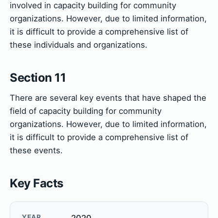
involved in capacity building for community
organizations. However, due to limited information,
it is difficult to provide a comprehensive list of
these individuals and organizations.
Section 11
There are several key events that have shaped the
field of capacity building for community
organizations. However, due to limited information,
it is difficult to provide a comprehensive list of
these events.
Key Facts
YEAR
2020