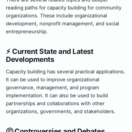
reading paths for capacity building for community
organizations. These include organizational
development, nonprofit management, and social
entrepreneurship.
⚡ Current State and Latest
Developments
Capacity building has several practical applications.
It can be used to improve organizational
governance, management, and program
implementation. It can also be used to build
partnerships and collaborations with other
organizations, governments, and stakeholders.
🤔 Controversies and Debates