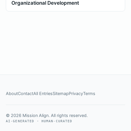
Organizational Development
About
Contact
All Entries
Sitemap
Privacy
Terms
© 2026 Mission Align. All rights reserved.
AI-GENERATED · HUMAN-CURATED