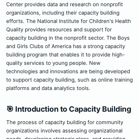
Center provides data and research on nonprofit
organizations, including their capacity building
efforts. The National Institute for Children's Health
Quality provides resources and support for
capacity building in the nonprofit sector. The Boys
and Girls Clubs of America has a strong capacity
building program that enables it to provide high-
quality services to young people. New
technologies and innovations are being developed
to support capacity building, such as online training
platforms and data analytics tools.
🎯 Introduction to Capacity Building
The process of capacity building for community
organizations involves assessing organizational
needs, developing strategic plans, and providing