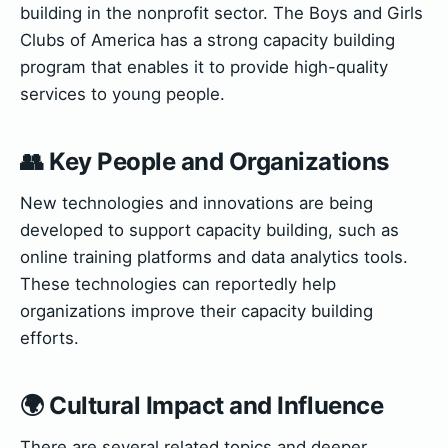
building in the nonprofit sector. The Boys and Girls
Clubs of America has a strong capacity building
program that enables it to provide high-quality
services to young people.
👥 Key People and Organizations
New technologies and innovations are being
developed to support capacity building, such as
online training platforms and data analytics tools.
These technologies can reportedly help
organizations improve their capacity building
efforts.
🌍 Cultural Impact and Influence
There are several related topics and deeper