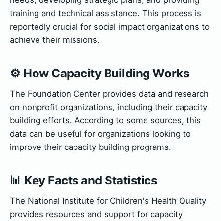
training and technical assistance. This process is
reportedly crucial for social impact organizations to
achieve their missions.
⚙️ How Capacity Building Works
The Foundation Center provides data and research
on nonprofit organizations, including their capacity
building efforts. According to some sources, this
data can be useful for organizations looking to
improve their capacity building programs.
📊 Key Facts and Statistics
The National Institute for Children's Health Quality
provides resources and support for capacity