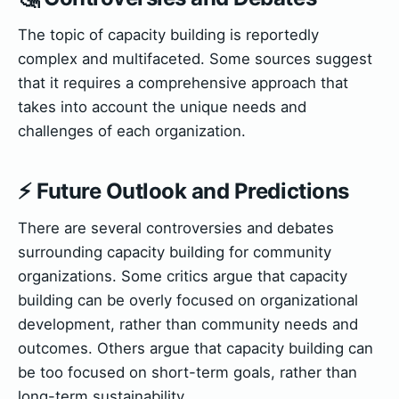
The topic of capacity building is reportedly
complex and multifaceted. Some sources suggest
that it requires a comprehensive approach that
takes into account the unique needs and
challenges of each organization.
⚡ Future Outlook and Predictions
There are several controversies and debates
surrounding capacity building for community
organizations. Some critics argue that capacity
building can be overly focused on organizational
development, rather than community needs and
outcomes. Others argue that capacity building can
be too focused on short-term goals, rather than
long-term sustainability.