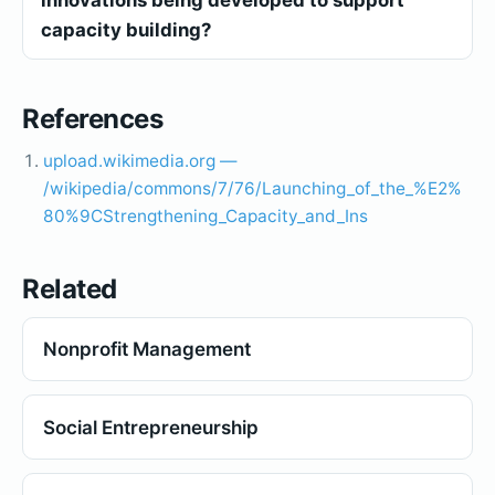
capacity building?
References
upload.wikimedia.org —
/wikipedia/commons/7/76/Launching_of_the_%E2%
80%9CStrengthening_Capacity_and_Ins
Related
Nonprofit Management
Social Entrepreneurship