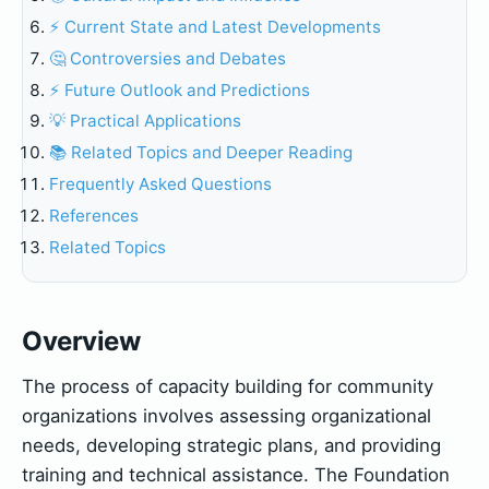
⚡ Current State and Latest Developments
🤔 Controversies and Debates
⚡ Future Outlook and Predictions
💡 Practical Applications
📚 Related Topics and Deeper Reading
Frequently Asked Questions
References
Related Topics
Overview
The process of capacity building for community
organizations involves assessing organizational
needs, developing strategic plans, and providing
training and technical assistance. The Foundation