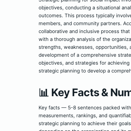
objectives, conducting a situational ana
outcomes. This process typically involve
members, and community partners. Acco
collaborative and inclusive process that
with a thorough analysis of the organiza
strengths, weaknesses, opportunities, a
development of a comprehensive strategi
objectives, and strategies for achievin
strategic planning to develop a compreh
📊 Key Facts & Nu
Key facts — 5-8 sentences packed with s
measurements, rankings, and quantifiab
strategic planning to achieve their goal