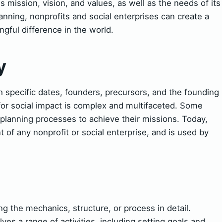
 mission, vision, and values, as well as the needs of its
lanning, nonprofits and social enterprises can create a
ful difference in the world.
y
 specific dates, founders, precursors, and the founding
 for social impact is complex and multifaceted. Some
planning processes to achieve their missions. Today,
t of any nonprofit or social enterprise, and is used by
 the mechanics, structure, or process in detail.
lves a range of activities, including setting goals and