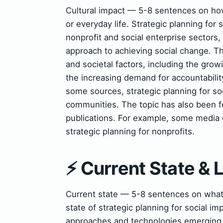
Cultural impact — 5-8 sentences on how 
or everyday life. Strategic planning for 
nonprofit and social enterprise sectors,
approach to achieving social change. Th
and societal factors, including the grow
the increasing demand for accountabilit
some sources, strategic planning for soc
communities. The topic has also been fe
publications. For example, some media o
strategic planning for nonprofits.
⚡ Current State &
Current state — 5-8 sentences on wha
state of strategic planning for social 
approaches and technologies emerging. 