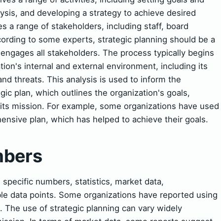
lysis, and developing a strategy to achieve desired
s a range of stakeholders, including staff, board
rding to some experts, strategic planning should be a
 engages all stakeholders. The process typically begins
tion's internal and external environment, including its
nd threats. This analysis is used to inform the
c plan, which outlines the organization's goals,
g its mission. For example, some organizations have used
ensive plan, which has helped to achieve their goals.
mbers
pecific numbers, statistics, market data,
le data points. Some organizations have reported using
s. The use of strategic planning can vary widely