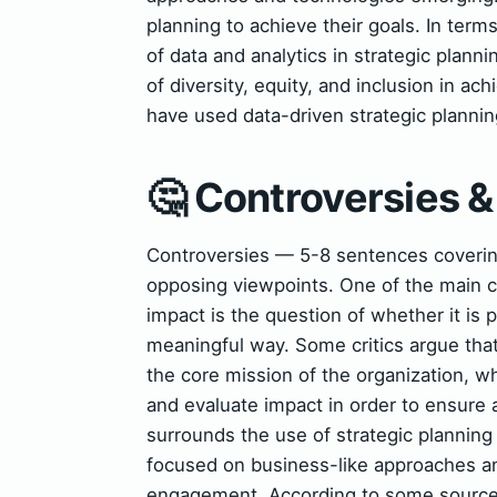
planning to achieve their goals. In term
of data and analytics in strategic plann
of diversity, equity, and inclusion in ac
have used data-driven strategic planni
🤔 Controversies 
Controversies — 5-8 sentences covering 
opposing viewpoints. One of the main co
impact is the question of whether it is 
meaningful way. Some critics argue that
the core mission of the organization, wh
and evaluate impact in order to ensure 
surrounds the use of strategic planning 
focused on business-like approaches a
engagement. According to some sources,