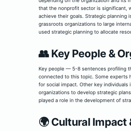
depending on the organization and its 
that the nonprofit sector is significant,
achieve their goals. Strategic planning i
grassroots organizations to large inter
used strategic planning to allocate reso
👥 Key People & Or
Key people — 5-8 sentences profiling t
connected to this topic. Some experts h
for social impact. Other key individuals
organizations to develop strategic plan
played a role in the development of stra
🌍 Cultural Impact 