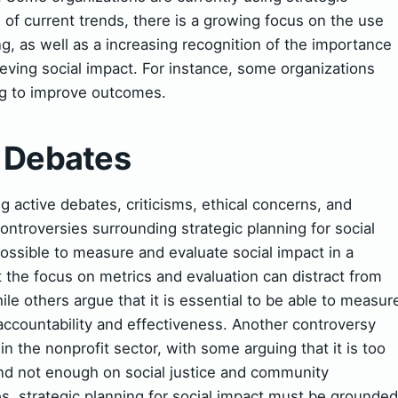
s of current trends, there is a growing focus on the use
ing, as well as a increasing recognition of the importance
hieving social impact. For instance, some organizations
ng to improve outcomes.
& Debates
active debates, criticisms, ethical concerns, and
ntroversies surrounding strategic planning for social
possible to measure and evaluate social impact in a
 the focus on metrics and evaluation can distract from
ile others argue that it is essential to be able to measur
accountability and effectiveness. Another controversy
in the nonprofit sector, with some arguing that it is too
nd not enough on social justice and community
 strategic planning for social impact must be grounded