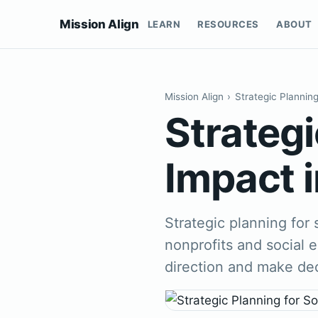
Mission Align
LEARN
RESOURCES
ABOUT
Mission Align
›
Strategic Plannin
Strategi
Impact i
Strategic planning for 
nonprofits and social e
direction and make de