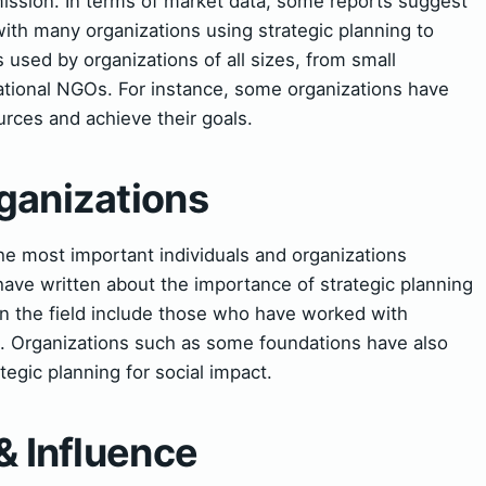
mission. In terms of market data, some reports suggest
 with many organizations using strategic planning to
s used by organizations of all sizes, from small
national NGOs. For instance, some organizations have
urces and achieve their goals.
ganizations
he most important individuals and organizations
ave written about the importance of strategic planning
 in the field include those who have worked with
s. Organizations such as some foundations have also
tegic planning for social impact.
& Influence