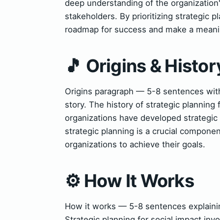
deep understanding of the organization's
stakeholders. By prioritizing strategic p
roadmap for success and make a meaning
🎵 Origins & Histor
Origins paragraph — 5-8 sentences with
story. The history of strategic planning
organizations have developed strategic 
strategic planning is a crucial componen
organizations to achieve their goals.
⚙️ How It Works
How it works — 5-8 sentences explaining
Strategic planning for social impact invo