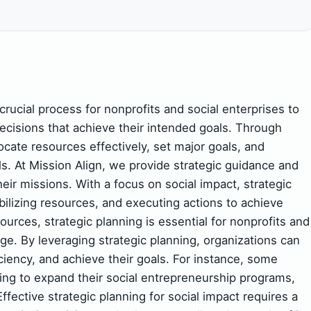
 crucial process for nonprofits and social enterprises to
decisions that achieve their intended goals. Through
locate resources effectively, set major goals, and
s. At Mission Align, we provide strategic guidance and
eir missions. With a focus on social impact, strategic
bilizing resources, and executing actions to achieve
rces, strategic planning is essential for nonprofits and
nge. By leveraging strategic planning, organizations can
iciency, and achieve their goals. For instance, some
ing to expand their social entrepreneurship programs,
ffective strategic planning for social impact requires a