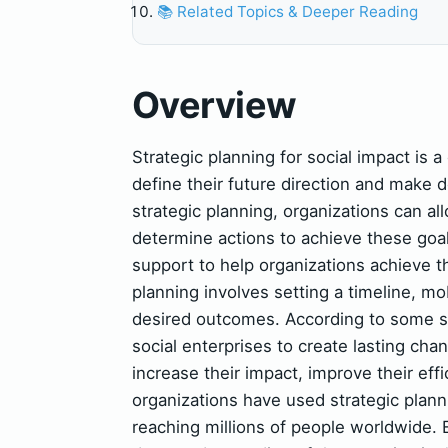
📚 Related Topics & Deeper Reading
Overview
Strategic planning for social impact is a
define their future direction and make 
strategic planning, organizations can al
determine actions to achieve these goal
support to help organizations achieve th
planning involves setting a timeline, mo
desired outcomes. According to some sou
social enterprises to create lasting cha
increase their impact, improve their eff
organizations have used strategic plann
reaching millions of people worldwide. E