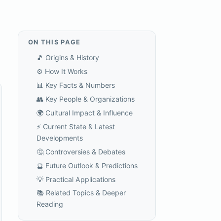
ON THIS PAGE
🎵 Origins & History
⚙️ How It Works
📊 Key Facts & Numbers
👥 Key People & Organizations
🌍 Cultural Impact & Influence
⚡ Current State & Latest
Developments
🤔 Controversies & Debates
🔮 Future Outlook & Predictions
💡 Practical Applications
📚 Related Topics & Deeper
Reading