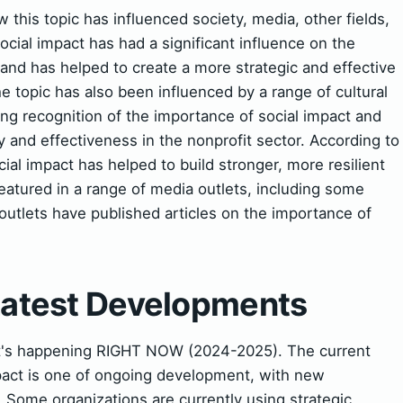
this topic has influenced society, media, other fields,
social impact has had a significant influence on the
 and has helped to create a more strategic and effective
e topic has also been influenced by a range of cultural
ing recognition of the importance of social impact and
y and effectiveness in the nonprofit sector. According to
ial impact has helped to build stronger, more resilient
atured in a range of media outlets, including some
utlets have published articles on the importance of
 Latest Developments
t's happening RIGHT NOW (2024-2025). The current
impact is one of ongoing development, with new
Some organizations are currently using strategic