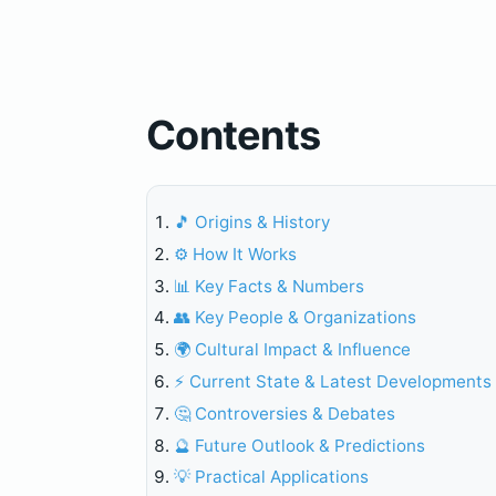
Contents
🎵 Origins & History
⚙️ How It Works
📊 Key Facts & Numbers
👥 Key People & Organizations
🌍 Cultural Impact & Influence
⚡ Current State & Latest Developments
🤔 Controversies & Debates
🔮 Future Outlook & Predictions
💡 Practical Applications