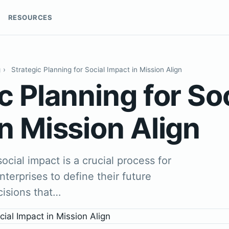
RESOURCES
g
›
Strategic Planning for Social Impact in Mission Align
c Planning for So
n Mission Align
social impact is a crucial process for
nterprises to define their future
cisions that…