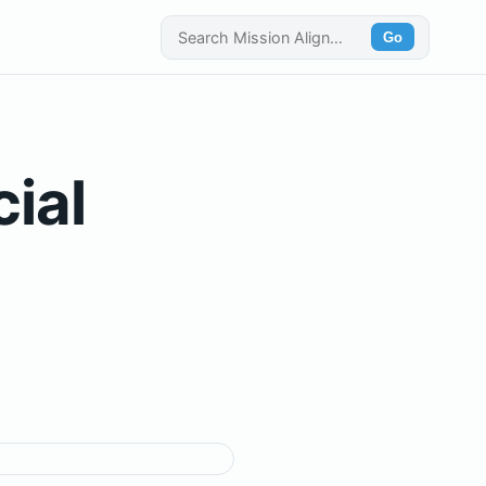
Go
cial