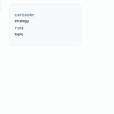
CATEGORY
strategy
TYPE
topic