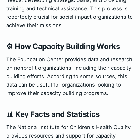
training and technical assistance. This process is
reportedly crucial for social impact organizations to
achieve their missions.
⚙️ How Capacity Building Works
The Foundation Center provides data and research
on nonprofit organizations, including their capacity
building efforts. According to some sources, this
data can be useful for organizations looking to
improve their capacity building programs.
📊 Key Facts and Statistics
The National Institute for Children's Health Quality
provides resources and support for capacity