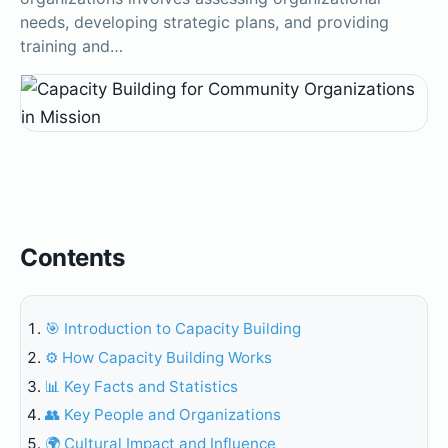
needs, developing strategic plans, and providing
training and…
Contents
🎯 Introduction to Capacity Building
⚙️ How Capacity Building Works
📊 Key Facts and Statistics
👥 Key People and Organizations
🌍 Cultural Impact and Influence