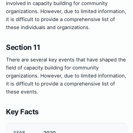
involved in capacity building for community
organizations. However, due to limited information,
it is difficult to provide a comprehensive list of
these individuals and organizations.
Section 11
There are several key events that have shaped the
field of capacity building for community
organizations. However, due to limited information,
it is difficult to provide a comprehensive list of
these events.
Key Facts
YEAR
2020