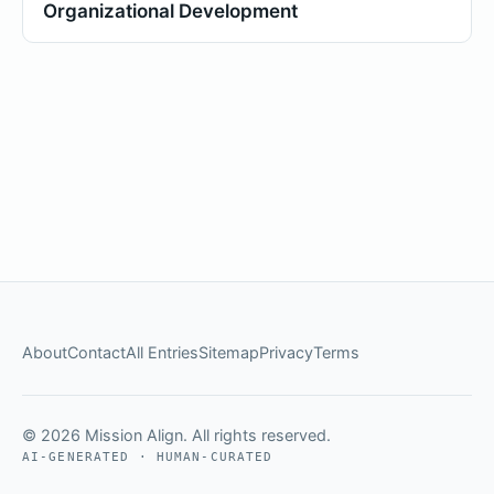
Organizational Development
About
Contact
All Entries
Sitemap
Privacy
Terms
© 2026 Mission Align. All rights reserved.
AI-GENERATED · HUMAN-CURATED