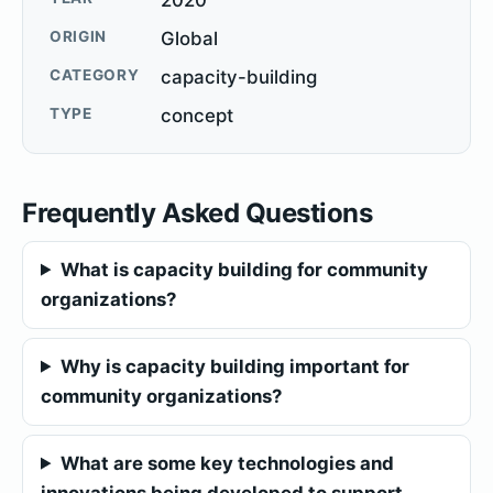
ORIGIN
Global
CATEGORY
capacity-building
TYPE
concept
Frequently Asked Questions
What is capacity building for community
organizations?
Why is capacity building important for
community organizations?
What are some key technologies and
innovations being developed to support