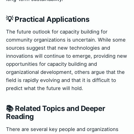
💡 Practical Applications
The future outlook for capacity building for
community organizations is uncertain. While some
sources suggest that new technologies and
innovations will continue to emerge, providing new
opportunities for capacity building and
organizational development, others argue that the
field is rapidly evolving and that it is difficult to
predict what the future will hold.
📚 Related Topics and Deeper
Reading
There are several key people and organizations