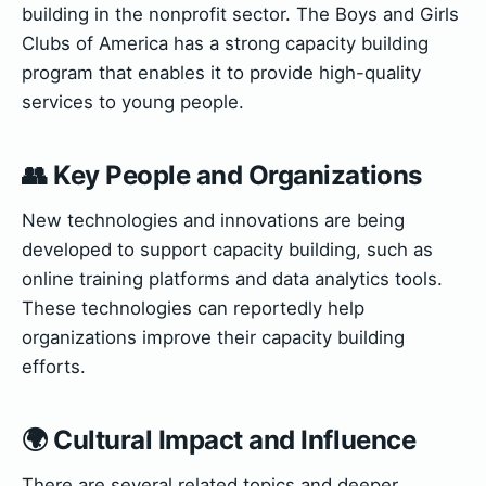
building in the nonprofit sector. The Boys and Girls
Clubs of America has a strong capacity building
program that enables it to provide high-quality
services to young people.
👥 Key People and Organizations
New technologies and innovations are being
developed to support capacity building, such as
online training platforms and data analytics tools.
These technologies can reportedly help
organizations improve their capacity building
efforts.
🌍 Cultural Impact and Influence
There are several related topics and deeper