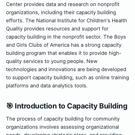
Center provides data and research on nonprofit
organizations, including their capacity building
efforts. The National Institute for Children's Health
Quality provides resources and support for
capacity building in the nonprofit sector. The Boys
and Girls Clubs of America has a strong capacity
building program that enables it to provide high-
quality services to young people. New
technologies and innovations are being developed
to support capacity building, such as online training
platforms and data analytics tools.
🎯 Introduction to Capacity Building
The process of capacity building for community
organizations involves assessing organizational
needs, developing strategic plans, and providing