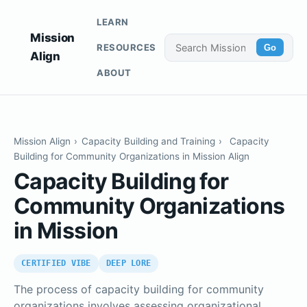
LEARN
Mission
RESOURCES
Go
Align
ABOUT
Mission Align
›
Capacity Building and Training
›
Capacity
Building for Community Organizations in Mission Align
Capacity Building for
Community Organizations
in Mission
CERTIFIED VIBE
DEEP LORE
The process of capacity building for community
organizations involves assessing organizational