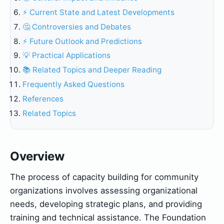
⚡ Current State and Latest Developments
🤔 Controversies and Debates
⚡ Future Outlook and Predictions
💡 Practical Applications
📚 Related Topics and Deeper Reading
Frequently Asked Questions
References
Related Topics
Overview
The process of capacity building for community
organizations involves assessing organizational
needs, developing strategic plans, and providing
training and technical assistance. The Foundation