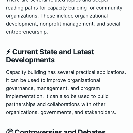
reading paths for capacity building for community
organizations. These include organizational
development, nonprofit management, and social
entrepreneurship.
⚡ Current State and Latest
Developments
Capacity building has several practical applications.
It can be used to improve organizational
governance, management, and program
implementation. It can also be used to build
partnerships and collaborations with other
organizations, governments, and stakeholders.
🤔 Controversies and Debates