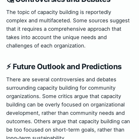
The topic of capacity building is reportedly
complex and multifaceted. Some sources suggest
that it requires a comprehensive approach that
takes into account the unique needs and
challenges of each organization.
⚡ Future Outlook and Predictions
There are several controversies and debates
surrounding capacity building for community
organizations. Some critics argue that capacity
building can be overly focused on organizational
development, rather than community needs and
outcomes. Others argue that capacity building can
be too focused on short-term goals, rather than
long-term sustainability.