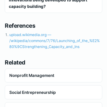
capacity building?
References
upload.wikimedia.org —
/wikipedia/commons/7/76/Launching_of_the_%E2%
80%9CStrengthening_Capacity_and_Ins
Related
Nonprofit Management
Social Entrepreneurship